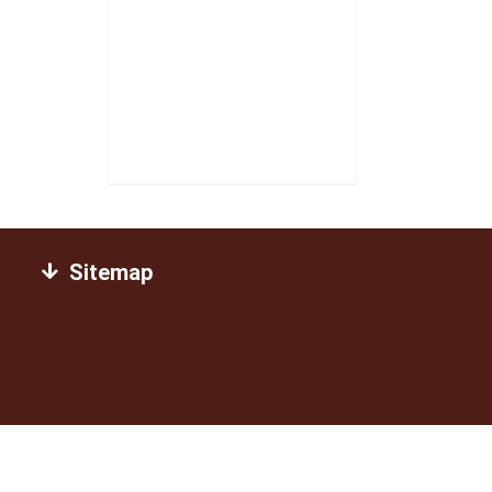
Sitemap