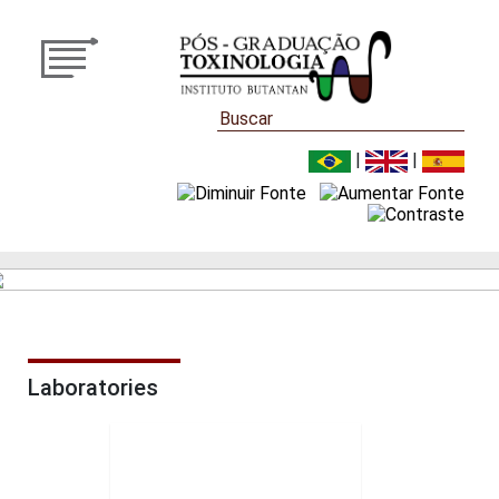
|
|
Laboratories