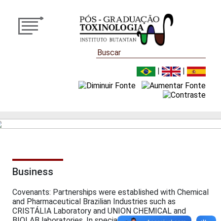
|
|
Business
Covenants: Partnerships were established with Chemical
and Pharmaceutical Brazilian Industries such as
CRISTÁLIA Laboratory and UNION CHEMICAL and
BIOLAB laboratories. In special are the agreements