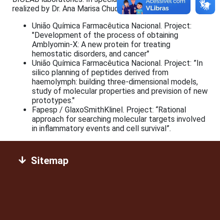
realized by Dr. Ana Marisa Chudzinski-Tavassi;
União Química Farmacêutica Nacional. Project:
"Development of the process of obtaining
Amblyomin-X: A new protein for treating
hemostatic disorders, and cancer"
União Química Farmacêutica Nacional. Project: ”In
silico planning of peptides derived from
haemolymph: building three-dimensional models,
study of molecular properties and prevision of new
prototypes."
Fapesp / GlaxoSmithKlinel. Project: “Rational
approach for searching molecular targets involved
in inflammatory events and cell survival”.
Sitemap